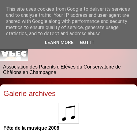
This site uses cookies from Google to deliver its services
and to analyze traffic. Your IP address and user-agent are
shared with Google along with performance and security
metrics to ensure quality of service, generate usage
statistics, and to detect and address abuse.
LEARN MORE
GOT IT
Association des Parents d'Elèves du Conservatoire de
Châlons en Champagne
Galerie archives
Fête de la musique 2008