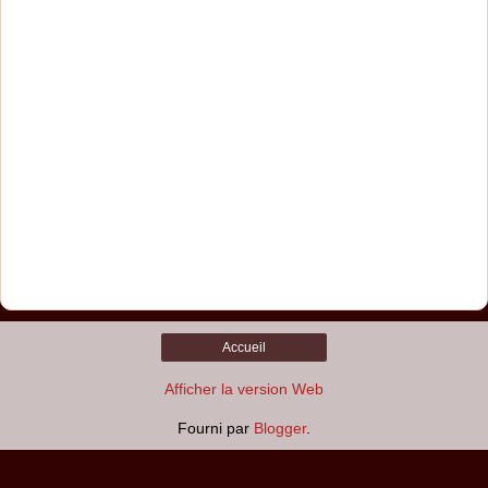
Accueil
Afficher la version Web
Fourni par
Blogger
.