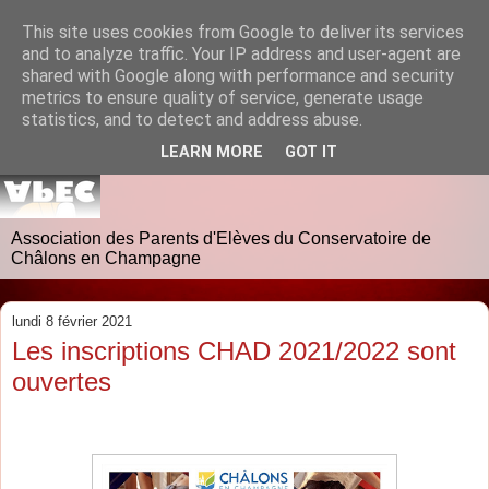
This site uses cookies from Google to deliver its services
and to analyze traffic. Your IP address and user-agent are
shared with Google along with performance and security
metrics to ensure quality of service, generate usage
statistics, and to detect and address abuse.
LEARN MORE
GOT IT
Association des Parents d'Elèves du Conservatoire de
Châlons en Champagne
lundi 8 février 2021
Les inscriptions CHAD 2021/2022 sont
ouvertes