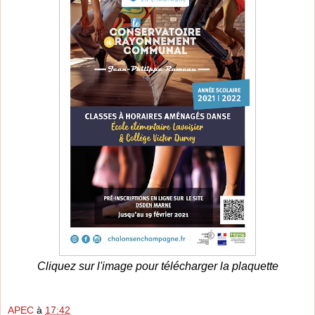
Cliquez sur l'image pour télécharger la plaquette
APEC
à
17:42