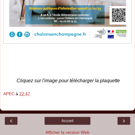
Cliquez sur l'image pour télécharger la plaquette
APEC
à
22:47
‹
›
Accueil
Afficher la version Web