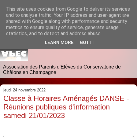
This site uses cookies from Google to deliver its services
and to analyze traffic. Your IP address and user-agent are
shared with Google along with performance and security
metrics to ensure quality of service, generate usage
statistics, and to detect and address abuse.
LEARN MORE
GOT IT
Association des Parents d'Elèves du Conservatoire de
Châlons en Champagne
jeudi 24 novembre 2022
Classe à Horaires Aménagés DANSE -
Réunions publiques d'information
samedi 21/01/2023